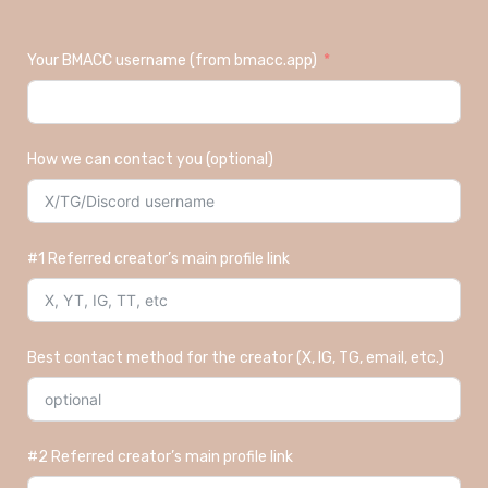
Your BMACC username (from bmacc.app)
How we can contact you (optional)
#1 Referred creator’s main profile link
Best contact method for the creator (X, IG, TG, email, etc.)
#2 Referred creator’s main profile link