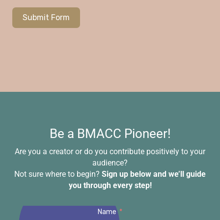
Submit Form
Be a BMACC Pioneer!
Are you a creator or do you contribute positively to your
audience?
Not sure where to begin?
Sign up below and we’ll guide
you through every step!
Name