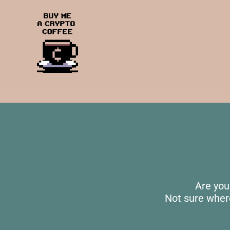
Are you
Not sure wher