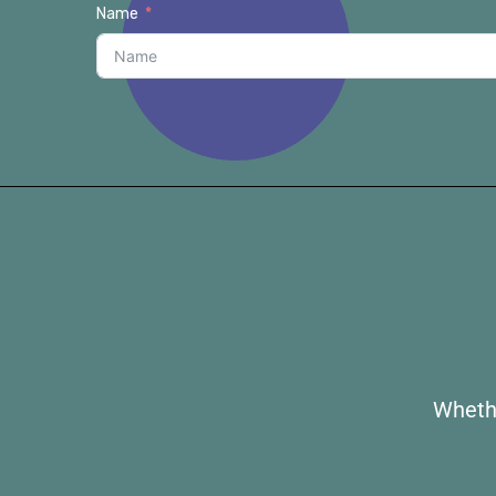
Name
Whethe