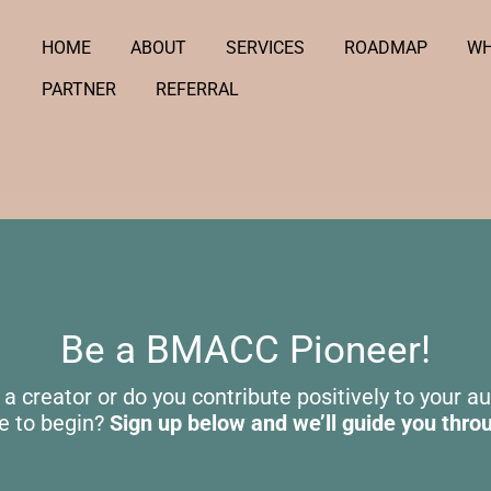
HOME
ABOUT
SERVICES
ROADMAP
WH
PARTNER
REFERRAL
Be a BMACC Pioneer!
 a creator or do you contribute positively to your a
e to begin?
Sign up below and we’ll guide you thro