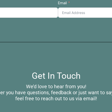
Email
Get In Touch
We’d love to hear from you!
r you have questions, feedback or just want to say
feel free to reach out to us via email!