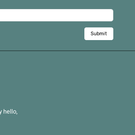
Submit
 hello,