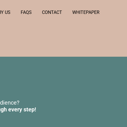
Y US
FAQS
CONTACT
WHITEPAPER
udience?
ugh every step!